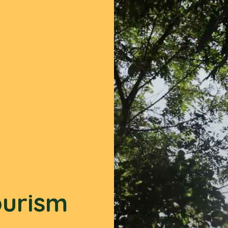
ourism