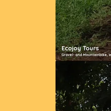
Ecojoy Tours
Gravel- and Mountainbike, 