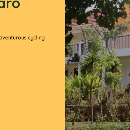
jaro
dventurous cycling
.