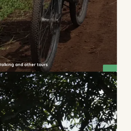
Walking and other tours