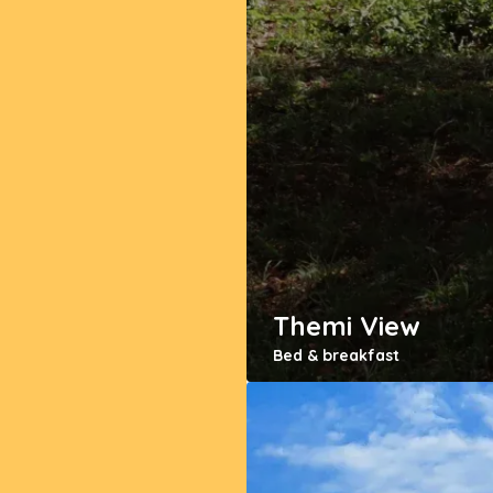
Themi View
Bed & breakfast