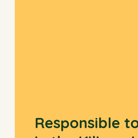
Responsible t