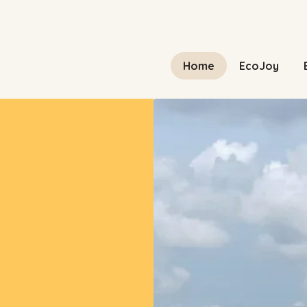
Home
EcoJoy