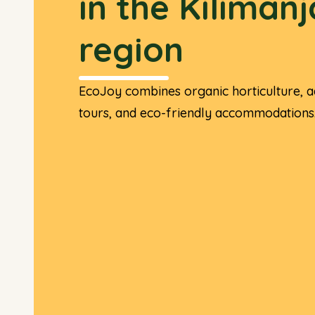
in the Kiliman
region
EcoJoy combines organic horticulture, a
tours, and eco-friendly accommodations