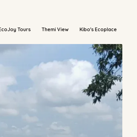
EcoJoy Tours
Themi View
Kibo's Ecoplace