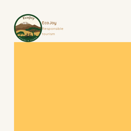
EcoJoy
Responsible
tourism