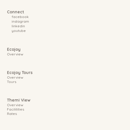
Connect
facebook
instagram
linkedin
youtube
Ecojoy
Overview
Ecojoy Tours
Overview
Tours
Themi View
Overview
Facilitities
Rates