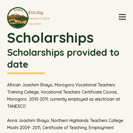
EcoJoy
Responsible
tourism
Scholarships
Scholarships provided to
date
African Joachim Shayo, Morogoro Vocational Teachers
Training College, Vocational Teachers Certificate Course,
Morogoro 2010-2011; currently employed as electrician at
TANESCO
Anna Joachim Shayo, Northern Highlands Teachers College
Moshi 2009- 2011, Certificate of Teaching; Employment: