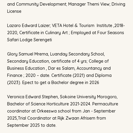
and Community Development; Manager Themi View; Driving
License
Lazaro Edward Laizer; VETA Hotel & Tourism Institute ,2018-
2020, Certificate in Culinary Art ; Employed at Four Seasons
Safari Lodge Serengeti
Glory Samuel Mrema, Luanday Secondary School,
Secondary Education, certificate of 4 yrs; College of
Business Education , Dar es Salam, Accountancy and
Finance ; 2020 – date. Certificate (2021) and Diploma
(2023). Epect to get a Bachelor degree in 2026
Veronica Edward Stephen, Sokoine University Morogoro,
Bachelor of Science Horticulture 2021-2024. Permaculture
coordinator at Orkeeswa school from Jan - September
2025,Trial Coordinator at Rijk Zwaan Afrisem from
September 2025 to date.