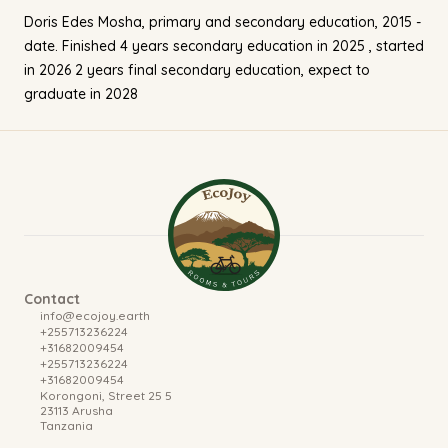
Doris Edes Mosha, primary and secondary education, 2015 -
date. Finished 4 years secondary education in 2025 , started
in 2026 2 years final secondary education, expect to
graduate in 2028
Contact
info@ecojoy.earth
+255713236224
+31682009454
+255713236224
+31682009454
Korongoni, Street 25
5
23113 Arusha
Tanzania