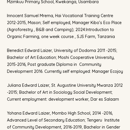
Mzimkuu Primary School, Kwekanga, Usambara
Innocent Samuel Mrema, Hai Vocational Training Centre
2012-2015, Mason; Self employed, Manager Kibo’s Eco Place
(Agroforestry , B&B and Camping); 2024:Introduction to
Organic Farming, one week course , SJS Farm, Tanzania
Benedict Edward Laizer, University of Dodoma 2011 -2015;
Bachelor of Art Education; Moshi Cooperative University,
2015-2016, Post graduate Diploma in Community
Development 2016. Currently self employed: Manager Ecojoy
Juliana Edward Laizer, St. Augustine University Mwanza 2012
-2015; Bachelor of Art in Sociology Social Development;
Current employment: development worker, Dar es Salaam
Yohana Edward Laizer, Mombo High School, 2014 -2016,
Advanced Level of Secondary Education; Tengeru Institute
of Community Development, 2016-2019, Bachelor in Gender